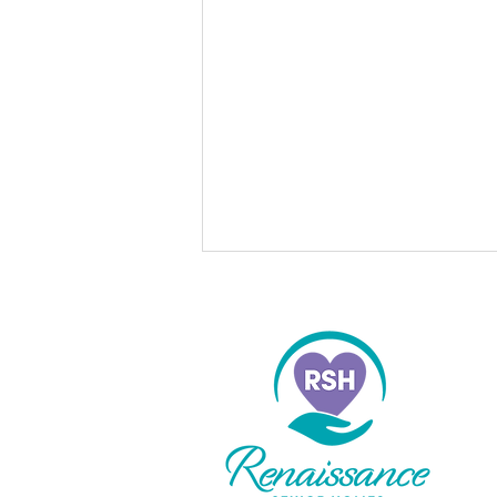
Do to Others
“So in everything, do to others
what you would have them do to
you, for this sums up the Law and
the Prophets.” Mathew 7:12 What
would our world look like if
everyone lived this way? If I