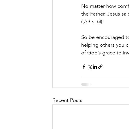
No matter how comfor
the Father. Jesus sa
(
John 14
)!
So be encouraged to 
helping others you c
of God’s grace to inv
Recent Posts