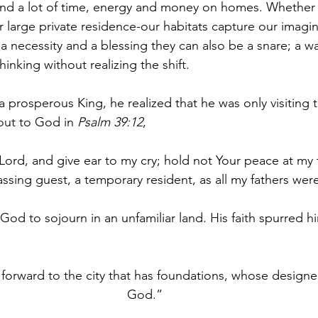
d a lot of time, energy and money on homes. Whether it
 large private residence-our habitats capture our imagin
a necessity and a blessing they can also be a snare; a wa
hinking without realizing the shift.
prosperous King, he realized that he was only visiting th
out to God in 
Psalm 39:12
,
Lord, and give ear to my cry; hold not Your peace at my 
ssing guest, a temporary resident, as all my fathers wer
od to sojourn in an unfamiliar land. His faith spurred h
forward to the city that has foundations, whose designer
God.”