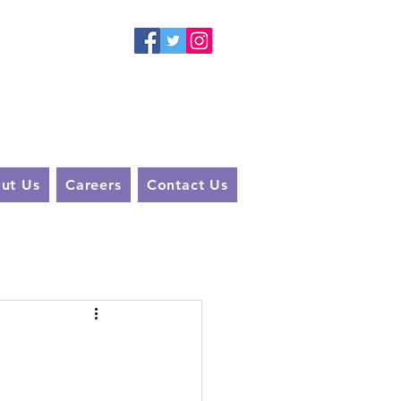
 A
You
ut Us
Careers
Contact Us