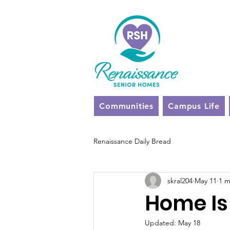
Communities
Campus Life
Renaissance Daily Bread
skral204
May 11
1 m
Home Is
Updated:
May 18