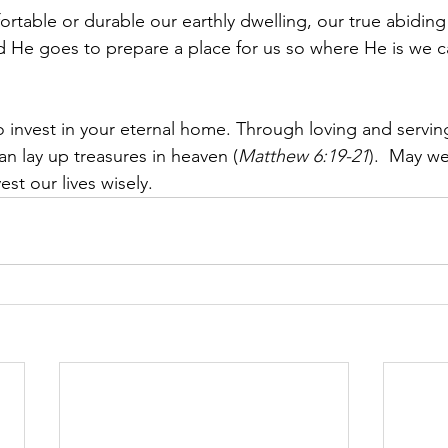
table or durable our earthly dwelling, our true abiding
id He goes to prepare a place for us so where He is we c
invest in your eternal home. Through loving and servin
an lay up treasures in heaven (
Matthew 6:19-21
)
.  May we
est our lives wisely.