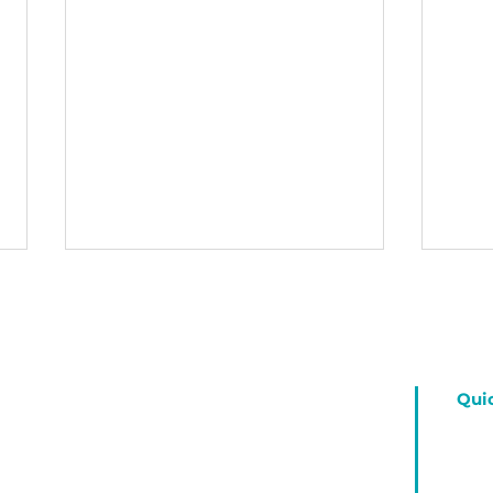
Fea
" Ha
stron
coura
Qui
neith
your 
Our Great Creator God
you g
Ho