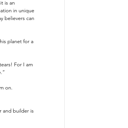
 is an 
ation in unique 
y believers can 
is planet for a 
tears! For I am 
e.”
im on. 
 and builder is 