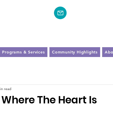
Schedule A Visit To
Community Near 
610-600-8774
Programs & Services
Community Highlights
Abo
in read
 Where The Heart Is