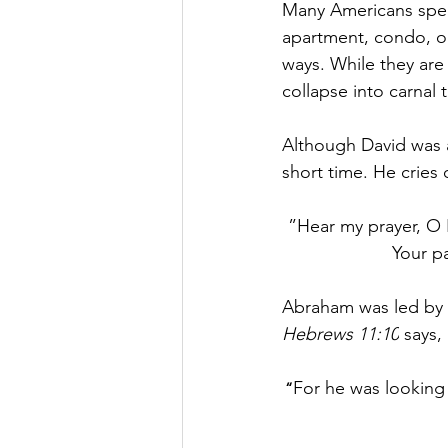
Many Americans spen
apartment, condo, or
ways. While they are 
collapse into carnal t
Although David was a 
short time. He cries 
”
Hear my prayer, O 
Your pa
Abraham was led by G
Hebrews 11:10
 says, 
For he was looking 
“