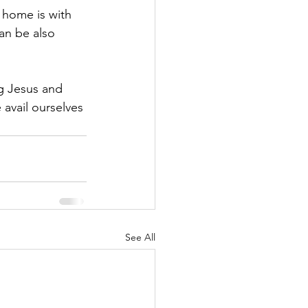
 home is with 
an be also 
g Jesus and 
 avail ourselves 
See All