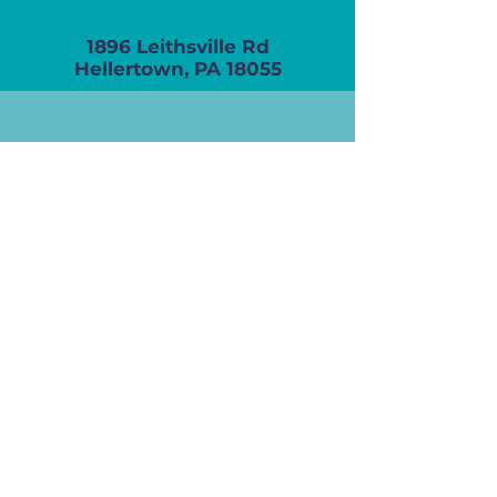
1896 Leithsville Rd
Hellertown, PA 18055
(610) 838-7901
info@renaissanceseniorhomes.com
Take The Next Step
SCHEDULE A TOUR