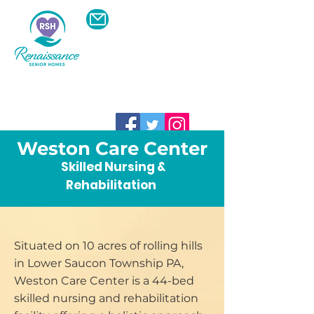
Schedule A Visit To A
Community Near
You
610-600-8774
Weston Care Center
Skilled Nursing &
Rehabilitation
Situated on 10 acres of rolling hills
in Lower Saucon Township PA,
Weston Care Center is a 44-bed
skilled nursing and rehabilitation