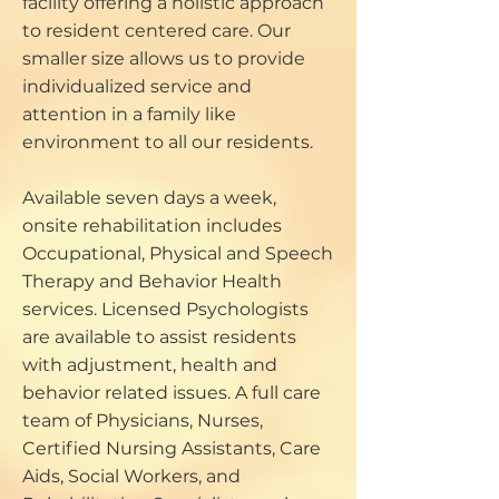
facility offering a holistic approach
to resident centered care. Our
smaller size allows us to provide
individualized service and
attention in a family like
environment to all our residents.
Available seven days a week,
onsite rehabilitation includes
Occupational, Physical and Speech
Therapy and Behavior Health
services. Licensed Psychologists
are available to assist residents
with adjustment, health and
behavior related issues. A full care
team of Physicians, Nurses,
Certified Nursing Assistants, Care
Aids, Social Workers, and