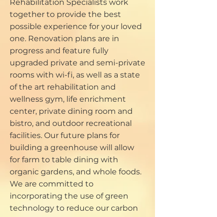
Rehabilitation Specialists work
together to provide the best
possible experience for your loved
one. Renovation plans are in
progress and feature fully
upgraded private and semi-private
rooms with wi-fi, as well as a state
of the art rehabilitation and
wellness gym, life enrichment
center, private dining room and
bistro, and outdoor recreational
facilities. Our future plans for
building a greenhouse will allow
for farm to table dining with
organic gardens, and whole foods.
We are committed to
incorporating the use of green
technology to reduce our carbon