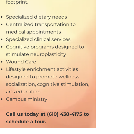
footprint.
Specialized dietary needs
Centralized transportation to
medical appointments
Specialized clinical services
Cognitive programs designed to
stimulate neuroplasticity
Wound Care
Lifestyle enrichment activities
designed to promote wellness
socialization, cognitive stimulation,
arts education
Campus ministry
Call us today at
(610) 438-4175
to
schedule a tour.